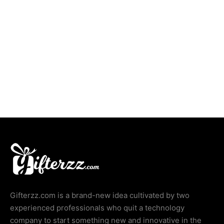
Delicious Dates Box
Ramadan Mubarak Delights
Gifterzz.com is a brand-new idea cultivated by two
experienced professionals who quit a technology
company to start something new and innovative in the