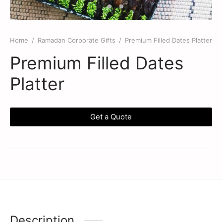
Home
/
Ramadan Corporate Gifts
/
Premium Filled Dates Platter
Premium Filled Dates
Platter
Get a Quote
Description