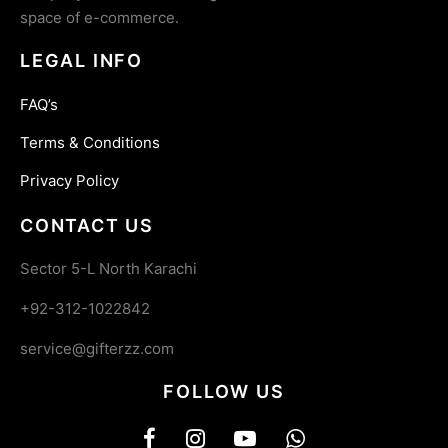
space of e-commerce.
LEGAL INFO
FAQ’s
Terms & Conditions
Privacy Policy
CONTACT US
Sector 5-L North Karachi
+92-312-1022842
service@gifterzz.com
FOLLOW US