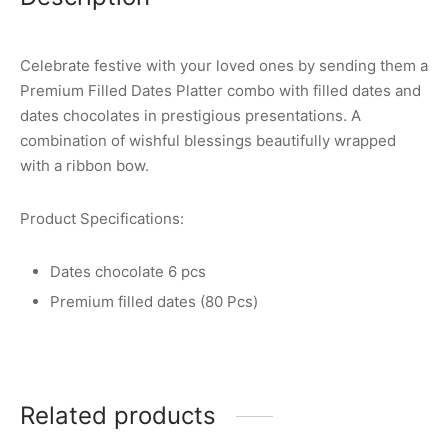
Celebrate festive with your loved ones by sending them a
Premium Filled Dates Platter combo with filled dates and
dates chocolates in prestigious presentations. A
combination of wishful blessings beautifully wrapped
with a ribbon bow.
Product Specifications:
Dates chocolate 6 pcs
Premium filled dates (80 Pcs)
Related products