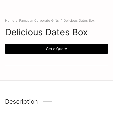
Home
/
Ramadan Corporate Gifts
/
Delicious Dates Box
Delicious Dates Box
Get a Quote
Description