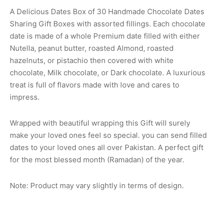
A Delicious Dates Box of 30 Handmade Chocolate Dates
Sharing Gift Boxes with assorted fillings. Each chocolate
date is made of a whole Premium date filled with either
Nutella, peanut butter, roasted Almond, roasted
hazelnuts, or pistachio then covered with white
chocolate, Milk chocolate, or Dark chocolate. A luxurious
treat is full of flavors made with love and cares to
impress.
Wrapped with beautiful wrapping this Gift will surely
make your loved ones feel so special. you can send filled
dates to your loved ones all over Pakistan. A perfect gift
for the most blessed month (Ramadan) of the year.
Note: Product may vary slightly in terms of design.