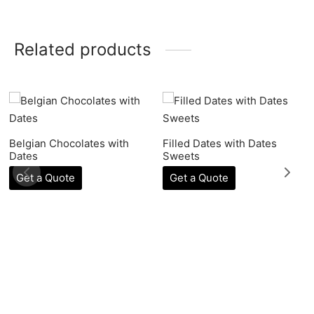
Related products
Belgian Chocolates with
Filled Dates with Dates
Dates
Sweets
Get a Quote
Get a Quote