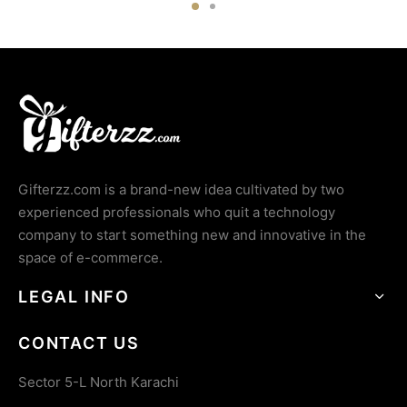
Gifterzz.com is a brand-new idea cultivated by two
experienced professionals who quit a technology
company to start something new and innovative in the
space of e-commerce.
LEGAL INFO
CONTACT US
Sector 5-L North Karachi