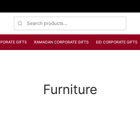
Search
for:
PORATE GIFTS
RAMADAN CORPORATE GIFTS
EID CORPORATE GIFTS
Furniture
FURNITURE
Dark Simple Chair