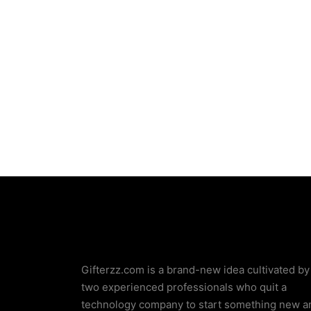
Wooden Dining Chair
Gifterzz.com is a brand-new idea cultivated by
two experienced professionals who quit a
technology company to start something new a