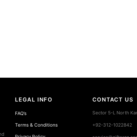
LEGAL INFO
CONTACT US
Sector 5-L North Ka
FAQ’s
Terms & Conditions
+92-312-1022842
nd
Privacy Policy