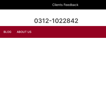
Clients Feedback
0312-1022842
BLOG
ABOUT US
DECORATION
FURNITURE
Bollard Wall Lamp