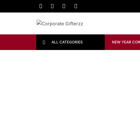
ALL CATEGORIES
NEW YEAR COR
FURNITURE
The Comfy Lounge Chair
DECORATION
FURNITURE