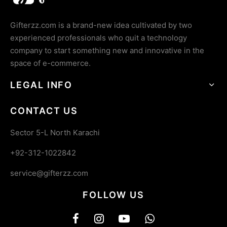
Gifterzz.com is a brand-new idea cultivated by two
experienced professionals who quit a technology
company to start something new and innovative in the
space of e-commerce.
LEGAL INFO
CONTACT US
Sector 5-L North Karachi
+92-312-1022842
service@gifterzz.com
FOLLOW US