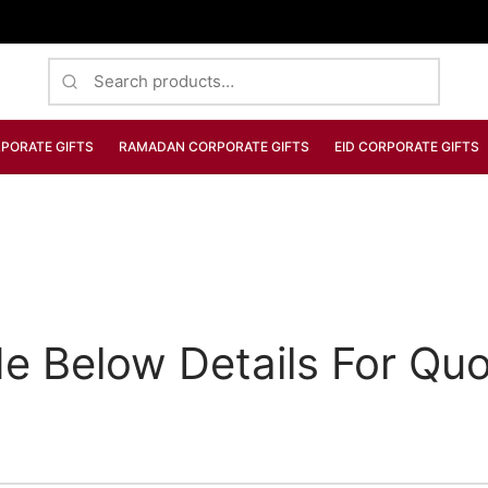
Search
for:
PORATE GIFTS
RAMADAN CORPORATE GIFTS
EID CORPORATE GIFTS
de Below Details For Quo