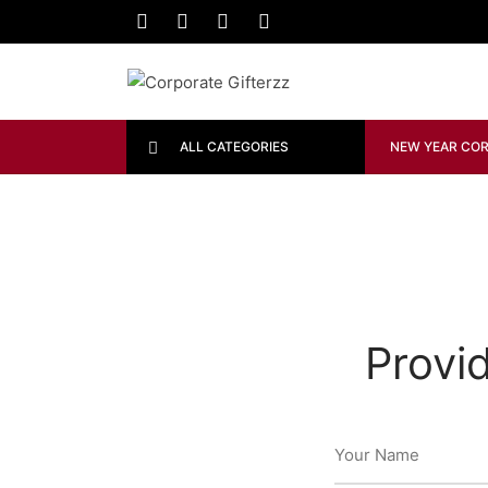
ALL CATEGORIES
NEW YEAR COR
Provi