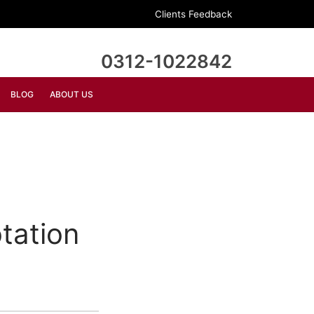
Clients Feedback
0312-1022842
BLOG
ABOUT US
tation